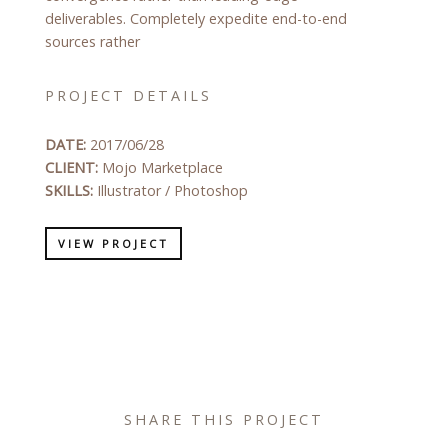
deliverables. Completely expedite end-to-end
sources rather
PROJECT DETAILS
DATE:
2017/06/28
CLIENT:
Mojo Marketplace
SKILLS:
Illustrator / Photoshop
VIEW PROJECT
SHARE THIS PROJECT