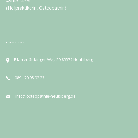
Astrid Meinl
(Heilpraktikerin, Osteopathin)
KONTAKT
Pfarrer-Sickinger-Weg 20 85579 Neubiberg
089 - 70 95 92 23
info@osteopathie-neubiberg.de