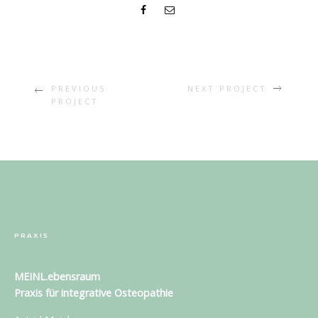
PREVIOUS
NEXT PROJECT
PROJECT
PRAXIS
MEINL.ebensraum
Praxis für
integrative Osteopathie