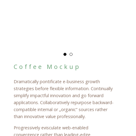
Coffee Mockup
Dramatically pontificate e-business growth
strategies before flexible information. Continually
simplify impactful innovation and go forward
applications. Collaboratively repurpose backward-
compatible internal or „organic“ sources rather
than innovative value professionally.
Progressively evisculate web-enabled
convergence rather than leading-edge