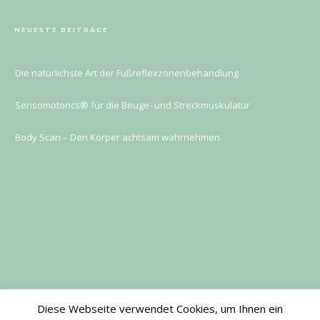
NEUESTE BEITRÄGE
Die natürlichste Art der Fußreflexzonenbehandlung
Sensomotorics® für die Beuge- und Streckmuskulatur
Body Scan – Den Körper achtsam wahrnehmen
Diese Webseite verwendet Cookies, um Ihnen ein