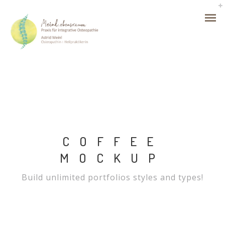
COFFEE
MOCKUP
Build unlimited portfolios styles and types!