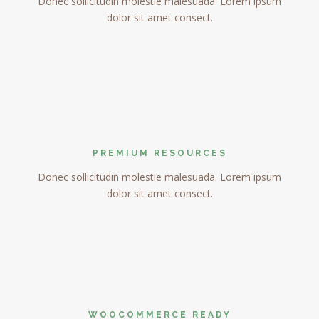
Donec sollicitudin molestie malesuada. Lorem ipsum
dolor sit amet consect.
PREMIUM RESOURCES
Donec sollicitudin molestie malesuada. Lorem ipsum
dolor sit amet consect.
WOOCOMMERCE READY