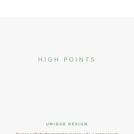
HIGH POINTS
UNIQUE DESIGN