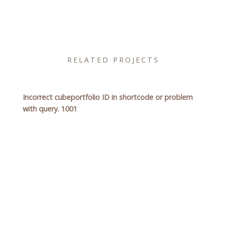
RELATED PROJECTS
Incorrect cubeportfolio ID in shortcode or problem
with query. 1001