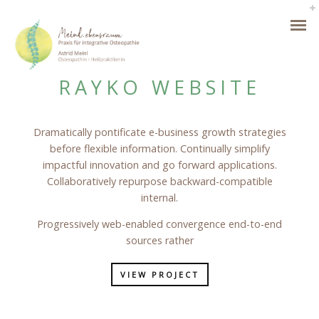
RAYKO WEBSITE
Dramatically pontificate e-business growth strategies
before flexible information. Continually simplify
impactful innovation and go forward applications.
Collaboratively repurpose backward-compatible
internal.
Progressively web-enabled convergence end-to-end
sources rather
VIEW PROJECT