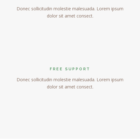
Donec sollicitudin molestie malesuada. Lorem ipsum
dolor sit amet consect.
FREE SUPPORT
Donec sollicitudin molestie malesuada. Lorem ipsum
dolor sit amet consect.