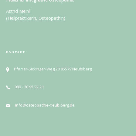
Astrid Meinl
(Heilpraktikerin, Osteopathin)
KONTAKT
Pfarrer-Sickinger-Weg 20 85579 Neubiberg
089 - 70 95 92 23
info@osteopathie-neubiberg.de