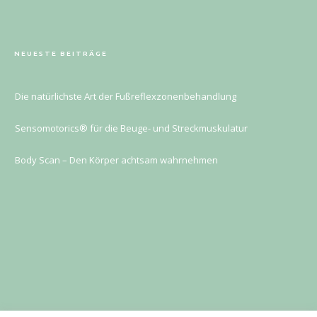
NEUESTE BEITRÄGE
Die natürlichste Art der Fußreflexzonenbehandlung
Sensomotorics® für die Beuge- und Streckmuskulatur
Body Scan – Den Körper achtsam wahrnehmen