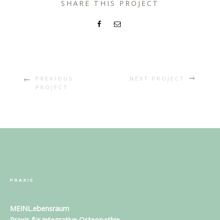
SHARE THIS PROJECT
PREVIOUS
NEXT PROJECT
PROJECT
PRAXIS
MEINL.ebensraum
Praxis für
integrative Osteopathie