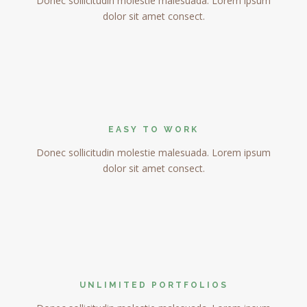
Donec sollicitudin molestie malesuada. Lorem ipsum
dolor sit amet consect.
EASY TO WORK
Donec sollicitudin molestie malesuada. Lorem ipsum
dolor sit amet consect.
UNLIMITED PORTFOLIOS