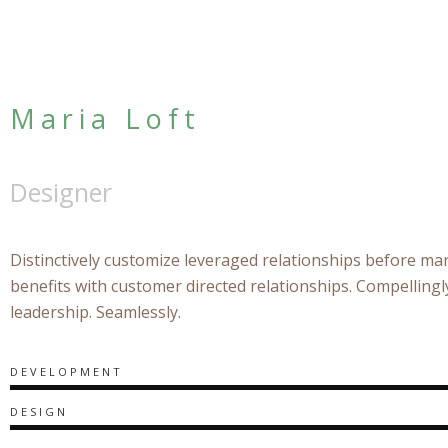
Maria Loft
Designer
Distinctively customize leveraged relationships before mar
benefits with customer directed relationships. Compelling
leadership. Seamlessly.
DEVELOPMENT
DESIGN