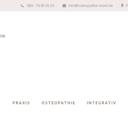
089 - 70 95 92 23
info@osteopathie-meinl.de
P
PRAXIS
OSTEOPATHIE
INTEGRATIV