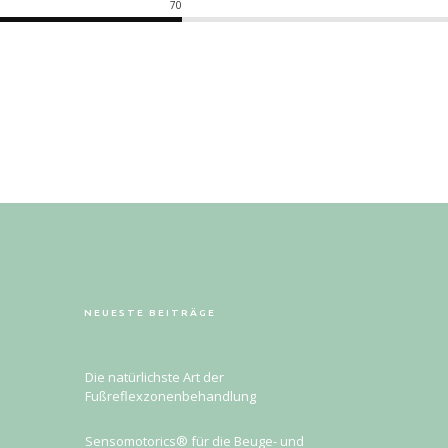
70
NEUESTE BEITRÄGE
Die natürlichste Art der
Fußreflexzonenbehandlung
Sensomotorics® für die Beuge- und