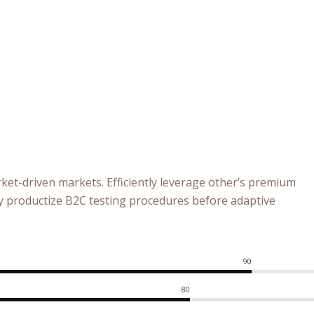
ket-driven markets. Efficiently leverage other’s premium
ly productize B2C testing procedures before adaptive
90
80