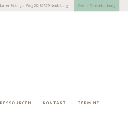
farrer-Sickinger-Weg 20, 85579 Neubiberg
Online-Terminbuchung
RESSOURCEN
KONTAKT
TERMINE