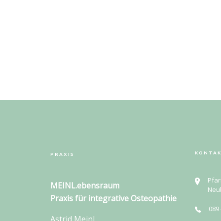
KONTA
PRAXIS
Pfar
MEINL.ebensraum
Neu
Praxis für
integrative Osteopathie
089 
Astrid Meinl