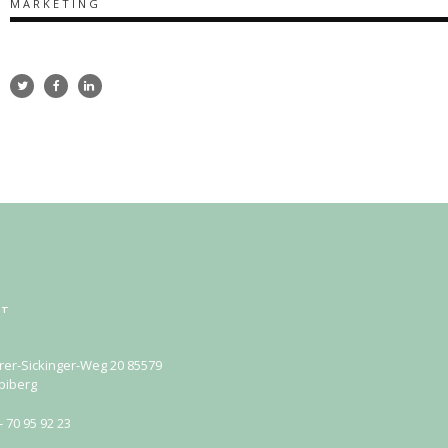
MARKETING
KT
rer-Sickinger-Weg 20 85579
biberg
- 70 95 92 23