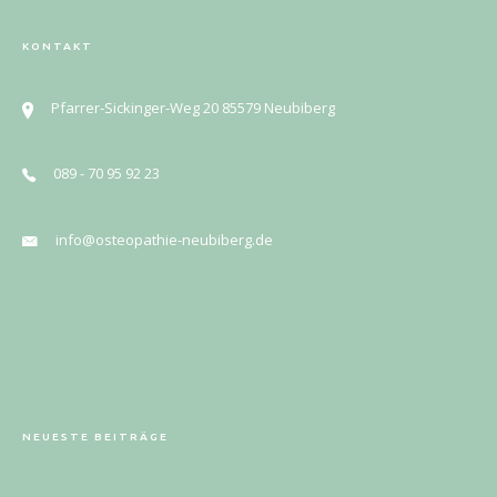
KONTAKT
Pfarrer-Sickinger-Weg 20 85579 Neubiberg
089 - 70 95 92 23
info@osteopathie-neubiberg.de
NEUESTE BEITRÄGE