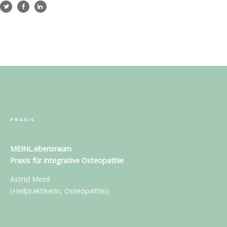
PRAXIS
MEINL.ebensraum
Praxis für
integrative Osteopathie
Astrid Meinl
(Heilpraktikerin, Osteopathin)