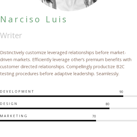
Narciso Luis
Writer
Distinctively customize leveraged relationships before market-
driven markets. Efficiently leverage other’s premium benefits with
customer directed relationships. Compellingly productize B2C
testing procedures before adaptive leadership. Seamlessly.
DEVELOPMENT
90
DESIGN
80
MARKETING
70